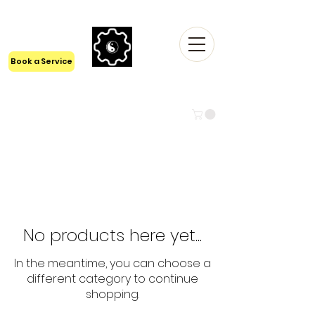
24/7 Tech Support
1300 6161 55
Book a Service
LYFISTRY TECHNOLOGIES Pty
Ltd
BEYOND TECH
No products here yet...
In the meantime, you can choose a
different category to continue
shopping.