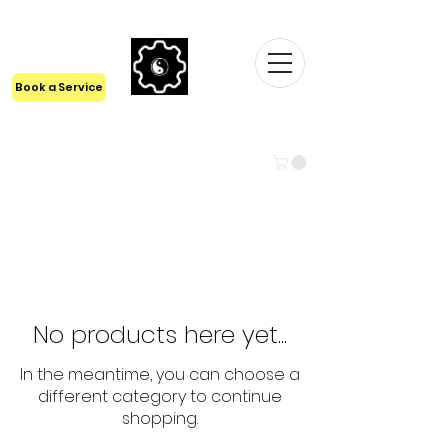
24/7 Tech Support
1300 6161 55
Book a Service
LYFISTRY TECHNOLOGIES Pty
Ltd
BEYOND TECH
No products here yet...
In the meantime, you can choose a
different category to continue
shopping.